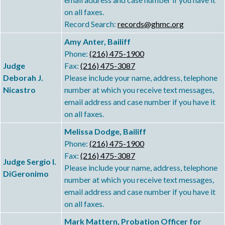
on all faxes.
Record Search:
records@ghmc.org
Amy Anter, Bailiff
Phone:
(216) 475-1900
Judge
Fax:
(216) 475-3087
Deborah J.
Please include your name, address, telephone
Nicastro
number at which you receive text messages,
email address and case number if you have it
on all faxes.
Melissa Dodge, Bailiff
Phone:
(216) 475-1900
Fax:
(216) 475-3087
Judge Sergio I.
Please include your name, address, telephone
DiGeronimo
number at which you receive text messages,
email address and case number if you have it
on all faxes.
Mark Mattern, Probation Officer for