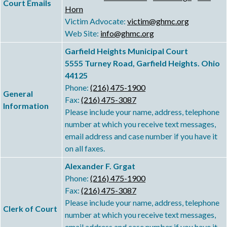
Court Emails
Horn
Victim Advocate:
victim@ghmc.org
Web Site:
info@ghmc.org
Garfield Heights Municipal Court
5555 Turney Road, Garfield Heights. Ohio
44125
Phone:
(216) 475-1900
General
Fax:
(216) 475-3087
Information
Please include your name, address, telephone
number at which you receive text messages,
email address and case number if you have it
on all faxes.
Alexander F. Grgat
Phone:
(216) 475-1900
Fax:
(216) 475-3087
Please include your name, address, telephone
Clerk of Court
number at which you receive text messages,
email address and case number if you have it