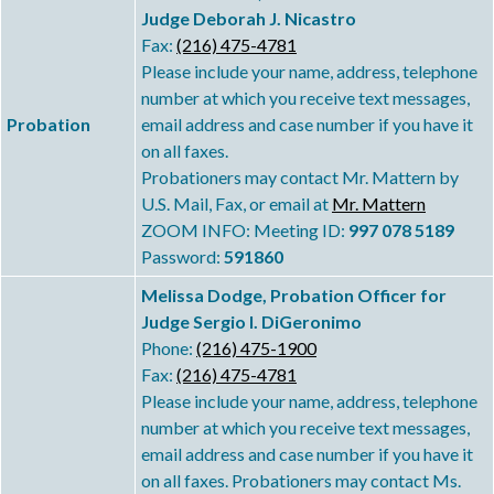
Judge Deborah J. Nicastro
Fax:
(216) 475-4781
Please include your name, address, telephone
number at which you receive text messages,
Probation
email address and case number if you have it
on all faxes.
Probationers may contact Mr. Mattern by
U.S. Mail, Fax, or email at
Mr. Mattern
ZOOM INFO: Meeting ID:
997 078 5189
Password:
591860
Melissa Dodge, Probation Officer for
Judge Sergio I. DiGeronimo
Phone:
(216) 475-1900
Fax:
(216) 475-4781
Please include your name, address, telephone
number at which you receive text messages,
email address and case number if you have it
on all faxes. Probationers may contact Ms.