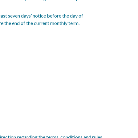
east seven days’ notice before the day of
e the end of the current monthly term.
direction regarding the terms, conditions and rules