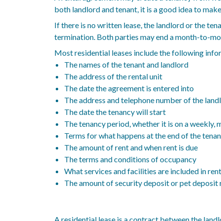
both landlord and tenant, it is a good idea to mak
If there is no written lease, the landlord or the 
termination. Both parties may end a month-to-mont
Most residential leases include the following info
The names of the tenant and landlord
The address of the rental unit
The date the agreement is entered into
The address and telephone number of the landl
The date the tenancy will start
The tenancy period, whether it is on a weekly, m
Terms for what happens at the end of the tena
The amount of rent and when rent is due
The terms and conditions of occupancy
What services and facilities are included in ren
The amount of security deposit or pet deposit r
A residential lease is a contract between the landl