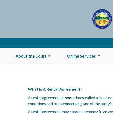
About the Court
Online Services
What Is A Rental Agreement?
A rental agreement is sometimes called a lease or 
conditions and rules concerning one of the party’s
A rental agreement may create a tenancy from week