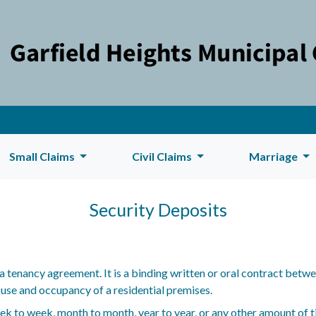
Small Claims
Civil Claims
Marriage
Security Deposits
a tenancy agreement. It is a binding written or oral contract betwe
 use and occupancy of a residential premises.
 to week, month to month, year to year, or any other amount of tim