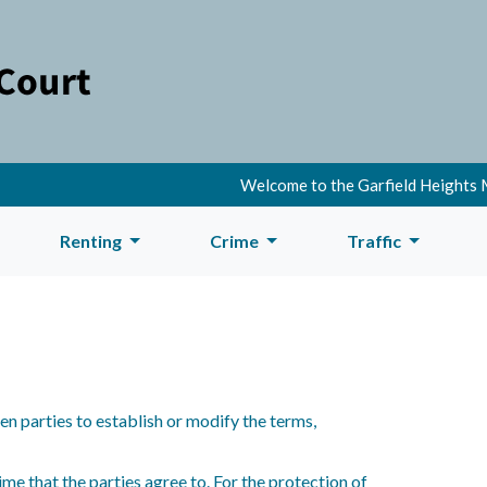
Welcome to the Garfield Heights Mu
Renting
Crime
Traffic
en parties to establish or modify the terms,
e that the parties agree to. For the protection of