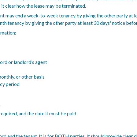
e it clear how the lease may be terminated.
tenant may end a week-to-week tenancy by giving the other party at l
h tenancy by giving the other party at least 30 days' notice befor
rmation:
ord or landlord’s agent
onthly, or other basis
ncy period
t
equired, and the date it must be paid
ord and the tenant. It is for BOTH parties. It should provide clear 