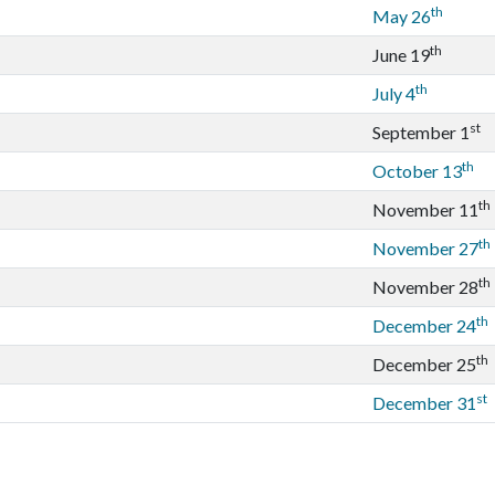
th
May 26
th
June 19
th
July 4
st
September 1
th
October 13
th
November 11
th
November 27
th
November 28
th
December 24
th
December 25
st
December 31