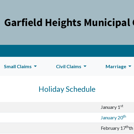
Small Claims
Civil Claims
Marriage
Holiday Schedule
st
January 1
th
January 20
th
February 17
th