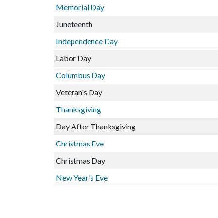
Memorial Day
Juneteenth
Independence Day
Labor Day
Columbus Day
Veteran's Day
Thanksgiving
Day After Thanksgiving
Christmas Eve
Christmas Day
New Year's Eve