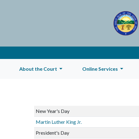
About the Court
Online Services
New Year's Day
Martin Luther King Jr.
President's Day