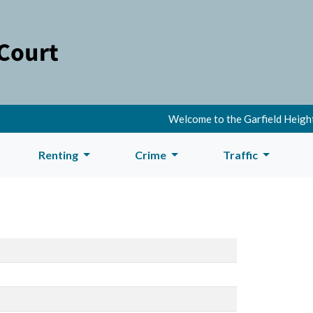
Welcome to the Garfield Heights
Renting
Crime
Traffic