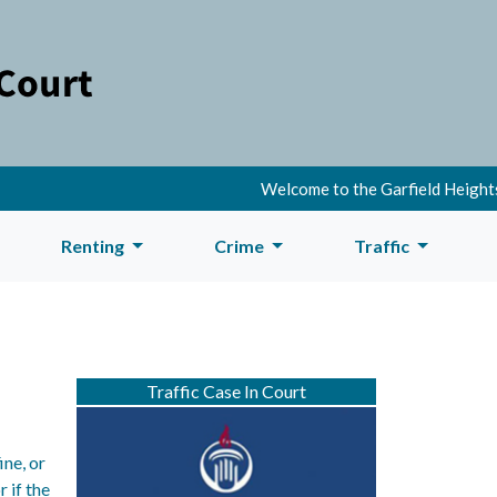
Welcome to the Garfield Heights 
Renting
Crime
Traffic
Traffic Case In Court
ine, or
r if the