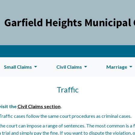
Small Claims
Civil Claims
Marriage
Traffic
isit the
Civil Claims section
.
. Traffic cases follow the same court procedures as criminal cases.
, the court can impose a range of sentences. The most common is a f
trial and simply pay the fine. If you want to dispute the violation, o