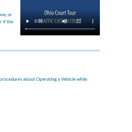
ine, or
r if the
nd procedures about Operating a Vehicle while