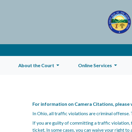
About the Court
Online Services
For information on Camera Citations, please v
In Ohio, all traffic violations are criminal offense
If you are guilty of committing a traffic violation
ticket. In some cases, you can waive your right to a 