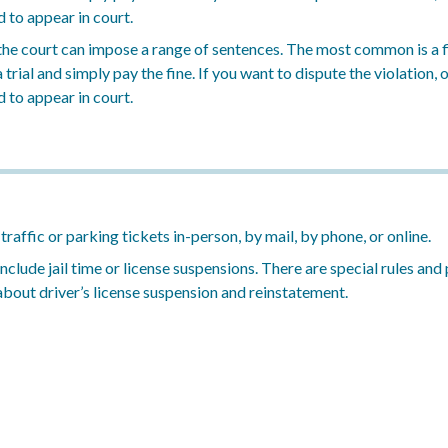
d to appear in court.
, the court can impose a range of sentences. The most common is a f
trial and simply pay the fine. If you want to dispute the violation, o
d to appear in court.
affic or parking tickets in-person, by mail, by phone, or online.
 include jail time or license suspensions. There are special rules a
 about driver’s license suspension and reinstatement.