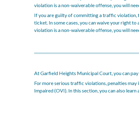
violation is a non-waiverable offense, you will nee
If you are guilty of committing a traffic violation
ticket. In some cases, you can waive your right to a 
violation is a non-waiverable offense, you will nee
At Garfield Heights Municipal Court, you can pay tr
For more serious traffic violations, penalties may
Impaired (OVI). In this section, you can also learn