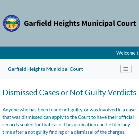
Welcome to
Garfield Heights Municipal Court
Dismissed Cases or Not Guilty Verdicts
Anyone who has been found not guilty, or was involved in a case
that was dismissed can apply to the Court to have their official
records sealed for that case. The application can be filed any
time after a not guilty finding or a dismissal of the charges.