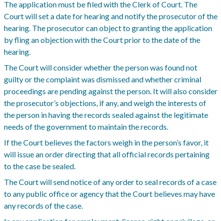
The application must be filed with the Clerk of Court. The
Court will set a date for hearing and notify the prosecutor of the
hearing. The prosecutor can object to granting the application
by fling an objection with the Court prior to the date of the
hearing.
The Court will consider whether the person was found not
guilty or the complaint was dismissed and whether criminal
proceedings are pending against the person. It will also consider
the prosecutor’s objections, if any, and weigh the interests of
the person in having the records sealed against the legitimate
needs of the government to maintain the records.
If the Court believes the factors weigh in the person’s favor, it
will issue an order directing that all official records pertaining
to the case be sealed.
The Court will send notice of any order to seal records of a case
to any public office or agency that the Court believes may have
any records of the case.