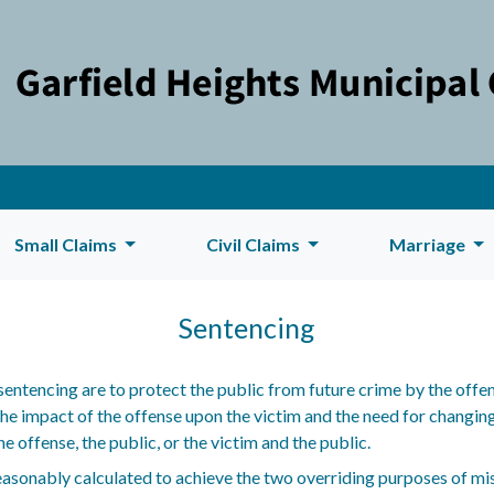
Small Claims
Civil Claims
Marriage
Sentencing
entencing are to protect the public from future crime by the offen
e impact of the offense upon the victim and the need for changing 
e offense, the public, or the victim and the public.
easonably calculated to achieve the two overriding purposes of 