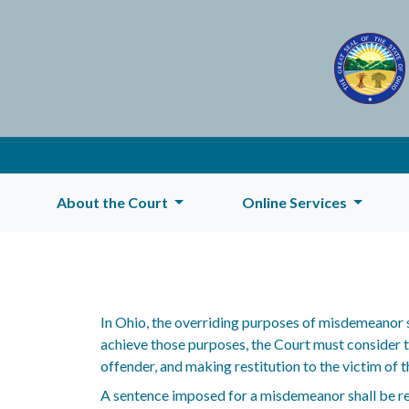
About the Court
Online Services
In Ohio, the overriding purposes of misdemeanor s
achieve those purposes, the Court must consider th
offender, and making restitution to the victim of th
A sentence imposed for a misdemeanor shall be r