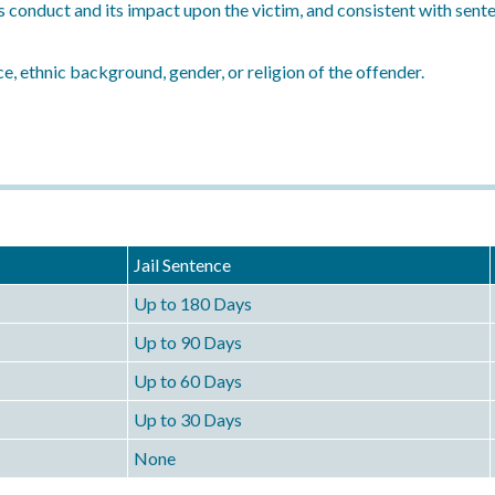
s conduct and its impact upon the victim, and consistent with sen
e, ethnic background, gender, or religion of the offender.
Jail Sentence
Up to 180 Days
Up to 90 Days
Up to 60 Days
Up to 30 Days
None