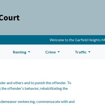
Welcome to the Garfield Heights Muni
Renting
Crime
Traffic
der and others and to punish the offender. To
the offender's behavior, rehabilitating the
misdemeanor sentencing, commensurate with and