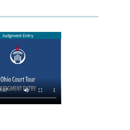
Judgment Entry