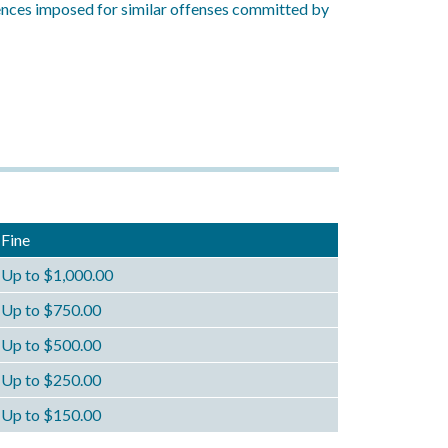
tences imposed for similar offenses committed by
Fine
Up to $1,000.00
Up to $750.00
Up to $500.00
Up to $250.00
Up to $150.00