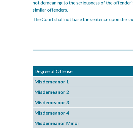
not demeaning to the seriousness of the offender'
similar offenders.
The Court shall not base the sentence upon the rac
Degree of Offense
Misdemeanor 1
Misdemeanor 2
Misdemeanor 3
Misdemeanor 4
Misdemeanor Minor