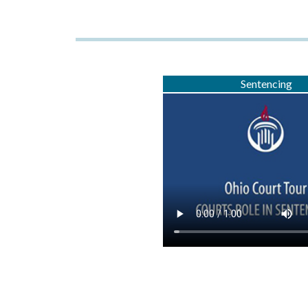
Sentencing