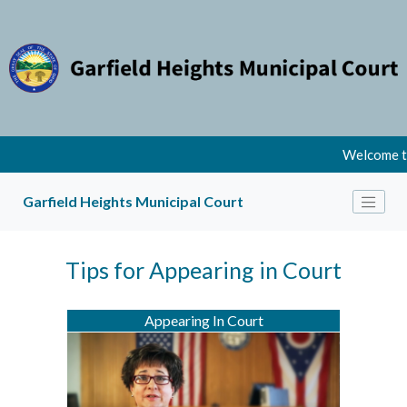
Welcome to
Garfield Heights Municipal Court
Tips for Appearing in Court
Appearing In Court