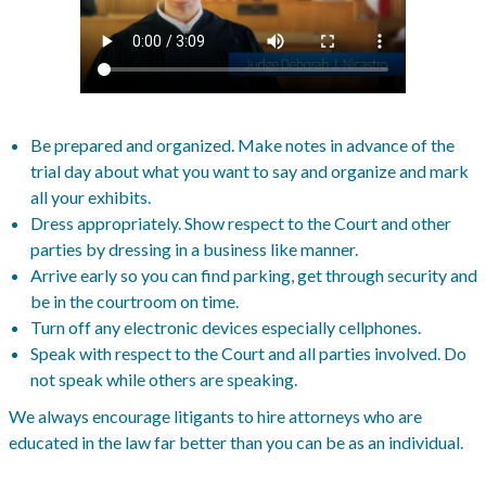
Be prepared and organized. Make notes in advance of the
trial day about what you want to say and organize and mark
all your exhibits.
Dress appropriately. Show respect to the Court and other
parties by dressing in a business like manner.
Arrive early so you can find parking, get through security and
be in the courtroom on time.
Turn off any electronic devices especially cellphones.
Speak with respect to the Court and all parties involved. Do
not speak while others are speaking.
We always encourage litigants to hire attorneys who are
educated in the law far better than you can be as an individual.