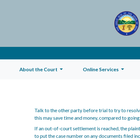
About the Court
Online Services
Talk to the other party before trial to try to reso
this may save time and money, compared to going to
If an out-of-court settlement is reached, the plain
to put the case number on any documents filed incl