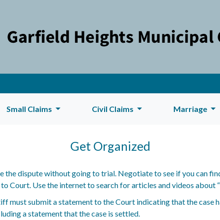
Small Claims
Civil Claims
Marriage
Get Organized
lve the dispute without going to trial. Negotiate to see if you can 
 Court. Use the internet to search for articles and videos about “n
tiff must submit a statement to the Court indicating that the case 
uding a statement that the case is settled.