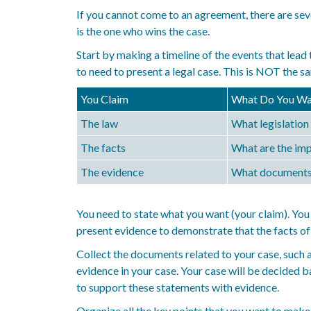
If you cannot come to an agreement, there are seve
is the one who wins the case.
Start by making a timeline of the events that lead 
to need to present a legal case. This is NOT the sa
You Claim
What Do You Wa
The law
What legislation 
The facts
What are the imp
The evidence
What documents a
You need to state what you want (your claim). You 
present evidence to demonstrate that the facts of 
Collect the documents related to your case, such 
evidence in your case. Your case will be decided b
to support these statements with evidence.
Organize all the key points that you want to make 