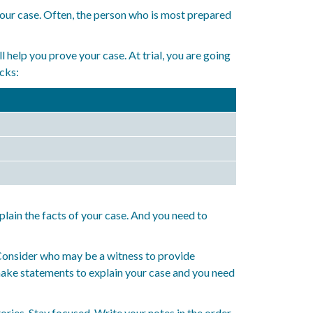
 your case. Often, the person who is most prepared
 help you prove your case. At trial, you are going
ocks:
plain the facts of your case. And you need to
 Consider who may be a witness to provide
 make statements to explain your case and you need
ories. Stay focused. Write your notes in the order