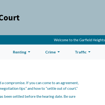
Welcome to the Garfield Heights M
Renting
Crime
Traffic
find a compromise. If you can come to an agreement,
egotiation tips” and how to “settle out of court.”
has been settled before the hearing date. Be sure