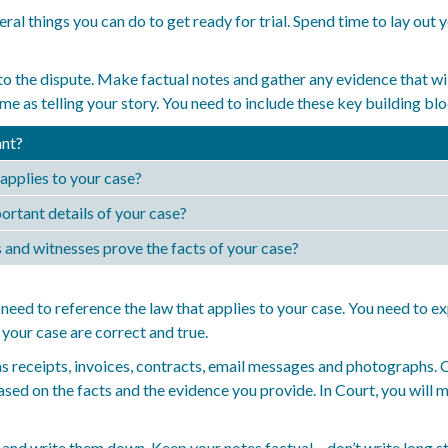
ral things you can do to get ready for trial. Spend time to lay out
to the dispute. Make factual notes and gather any evidence that will
me as telling your story. You need to include these key building bl
nt?
applies to your case?
ortant details of your case?
nd witnesses prove the facts of your case?
need to reference the law that applies to your case. You need to ex
your case are correct and true.
as receipts, invoices, contracts, email messages and photographs.
ased on the facts and the evidence you provide. In Court, you will
and write them down. Keep your notes factual – don’t write long st