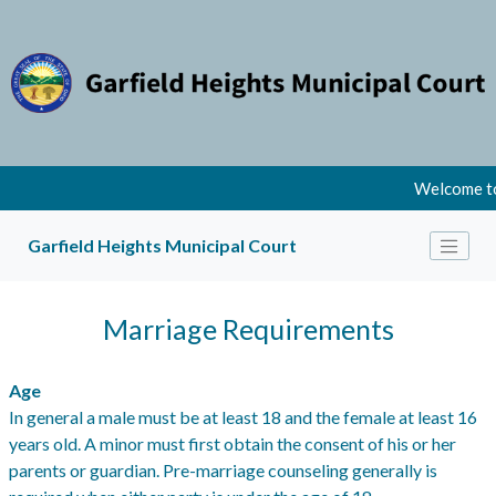
Welcome to
Garfield Heights Municipal Court
Marriage Requirements
Age
In general a male must be at least 18 and the female at least 16
years old. A minor must first obtain the consent of his or her
parents or guardian. Pre-marriage counseling generally is