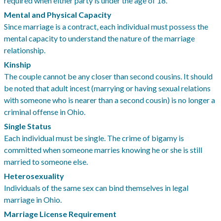
required when either party is under the age of 18.
Mental and Physical Capacity
Since marriage is a contract, each individual must possess the
mental capacity to understand the nature of the marriage
relationship.
Kinship
The couple cannot be any closer than second cousins. It should
be noted that adult incest (marrying or having sexual relations
with someone who is nearer than a second cousin) is no longer a
criminal offense in Ohio.
Single Status
Each individual must be single. The crime of bigamy is
committed when someone marries knowing he or she is still
married to someone else.
Heterosexuality
Individuals of the same sex can bind themselves in legal
marriage in Ohio.
Marriage License Requirement