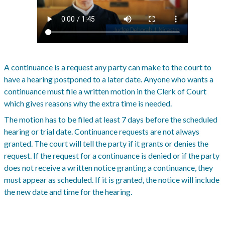
A continuance is a request any party can make to the court to
have a hearing postponed to a later date. Anyone who wants a
continuance must file a written motion in the Clerk of Court
which gives reasons why the extra time is needed.
The motion has to be filed at least 7 days before the scheduled
hearing or trial date. Continuance requests are not always
granted. The court will tell the party if it grants or denies the
request. If the request for a continuance is denied or if the party
does not receive a written notice granting a continuance, they
must appear as scheduled. If it is granted, the notice will include
the new date and time for the hearing.