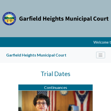
Welcome to
Garfield Heights Municipal Court
Trial Dates
Continuances