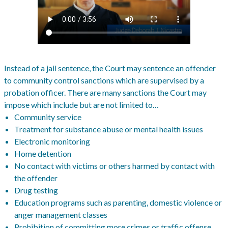
Instead of a jail sentence, the Court may sentence an offender
to community control sanctions which are supervised by a
probation officer. There are many sanctions the Court may
impose which include but are not limited to…
Community service
Treatment for substance abuse or mental health issues
Electronic monitoring
Home detention
No contact with victims or others harmed by contact with
the offender
Drug testing
Education programs such as parenting, domestic violence or
anger management classes
Prohibition of committing more crimes or traffic offense