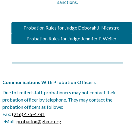
sanctions.
Probation Rules for Judge Deborah J. Nicastro
Probation Rules for Judge Jennifer P. Weiler
Communications With Probation Officers
Due to limited staff, probationers may not contact their
probation officer by telephone. They may contact the
probation officers as follows:
Fax:
(216) 475-4781
eMail:
probation@ghmc.org