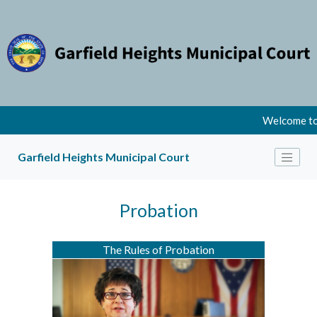
Welcome to 
Garfield Heights Municipal Court
Probation
The Rules of Probation