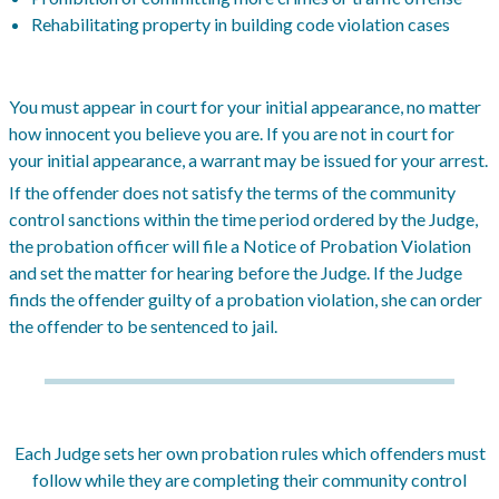
Rehabilitating property in building code violation cases
You must appear in court for your initial appearance, no matter
how innocent you believe you are. If you are not in court for
your initial appearance, a warrant may be issued for your arrest.
If the offender does not satisfy the terms of the community
control sanctions within the time period ordered by the Judge,
the probation officer will file a Notice of Probation Violation
and set the matter for hearing before the Judge. If the Judge
finds the offender guilty of a probation violation, she can order
the offender to be sentenced to jail.
Each Judge sets her own probation rules which offenders must
follow while they are completing their community control