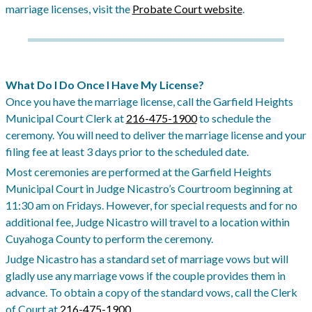
marriage licenses, visit the
Probate Court website
.
What Do I Do Once I Have My License?
Once you have the marriage license, call the Garfield Heights
Municipal Court Clerk at
216-475-1900
to schedule the
ceremony. You will need to deliver the marriage license and your
filing fee at least 3 days prior to the scheduled date.
Most ceremonies are performed at the Garfield Heights
Municipal Court in Judge Nicastro’s Courtroom beginning at
11:30 am on Fridays. However, for special requests and for no
additional fee, Judge Nicastro will travel to a location within
Cuyahoga County to perform the ceremony.
Judge Nicastro has a standard set of marriage vows but will
gladly use any marriage vows if the couple provides them in
advance. To obtain a copy of the standard vows, call the Clerk
of Court at
216-475-1900
.