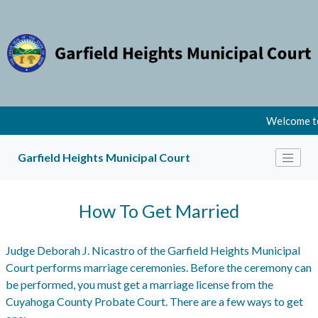
Welcome to
Garfield Heights Municipal Court
How To Get Married
Judge Deborah J. Nicastro of the Garfield Heights Municipal
Court performs marriage ceremonies. Before the ceremony can
be performed, you must get a marriage license from the
Cuyahoga County Probate Court. There are a few ways to get