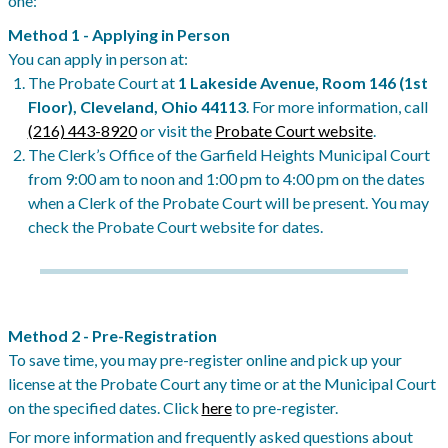
one:
Method 1 - Applying in Person
You can apply in person at:
The Probate Court at
1 Lakeside Avenue, Room 146 (1st
Floor), Cleveland, Ohio 44113
. For more information, call
(216) 443-8920
or visit the
Probate Court website
.
The Clerk’s Office of the Garfield Heights Municipal Court
from 9:00 am to noon and 1:00 pm to 4:00 pm on the dates
when a Clerk of the Probate Court will be present. You may
check the Probate Court website for dates.
Method 2 - Pre-Registration
To save time, you may pre-register online and pick up your
license at the Probate Court any time or at the Municipal Court
on the specified dates. Click
here
to pre-register.
For more information and frequently asked questions about