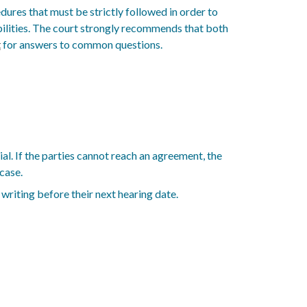
ures that must be strictly followed in order to
ibilities. The court strongly recommends that both
t
for answers to common questions.
al. If the parties cannot reach an agreement, the
case.
 writing before their next hearing date.