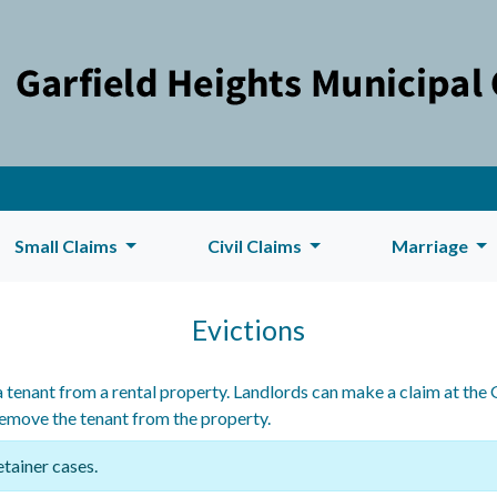
Small Claims
Civil Claims
Marriage
Evictions
 tenant from a rental property. Landlords can make a claim at the 
remove the tenant from the property.
etainer cases.