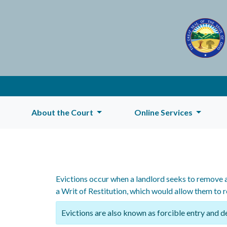
About the Court
Online Services
Evictions occur when a landlord seeks to remove a
a Writ of Restitution, which would allow them to 
Evictions are also known as forcible entry and d