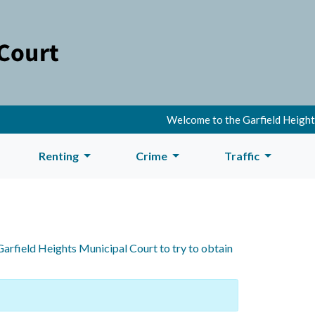
Welcome to the Garfield Heights
Renting
Crime
Traffic
Garfield Heights Municipal Court to try to obtain