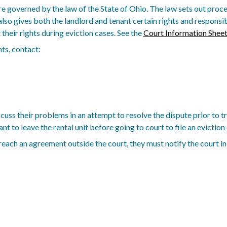
e governed by the law of the State of Ohio. The law sets out proced
also gives both the landlord and tenant certain rights and respons
their rights during eviction cases. See the
Court Information Shee
ts, contact:
uss their problems in an attempt to resolve the dispute prior to tri
t to leave the rental unit before going to court to file an eviction 
 reach an agreement outside the court, they must notify the court in