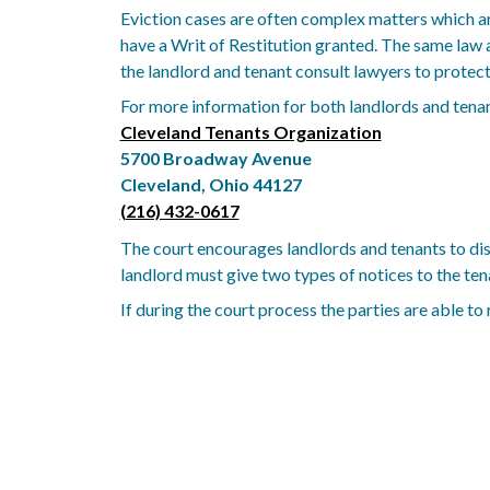
Eviction cases are often complex matters which ar
have a Writ of Restitution granted. The same law 
the landlord and tenant consult lawyers to protect 
For more information for both landlords and tenan
Cleveland Tenants Organization
5700 Broadway Avenue
Cleveland, Ohio 44127
(216) 432-0617
The court encourages landlords and tenants to disc
landlord must give two types of notices to the tenan
If during the court process the parties are able to