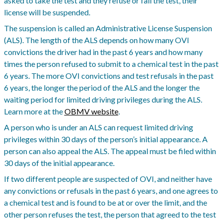
asked to take the test and they refuse or fail the test, their
license will be suspended.
The suspension is called an Administrative License Suspension
(ALS). The length of the ALS depends on how many OVI
convictions the driver had in the past 6 years and how many
times the person refused to submit to a chemical test in the past
6 years. The more OVI convictions and test refusals in the past
6 years, the longer the period of the ALS and the longer the
waiting period for limited driving privileges during the ALS.
Learn more at the
OBMV website
.
A person who is under an ALS can request limited driving
privileges within 30 days of the person’s initial appearance. A
person can also appeal the ALS. The appeal must be filed within
30 days of the initial appearance.
If two different people are suspected of OVI, and neither have
any convictions or refusals in the past 6 years, and one agrees to
a chemical test and is found to be at or over the limit, and the
other person refuses the test, the person that agreed to the test