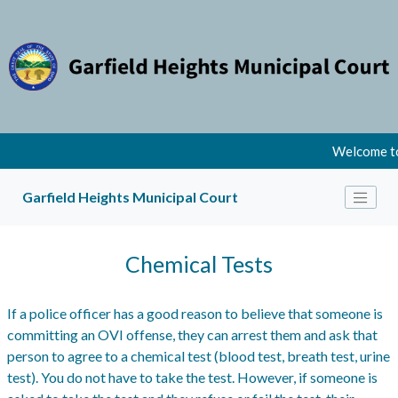
Welcome to
Garfield Heights Municipal Court
Chemical Tests
If a police officer has a good reason to believe that someone is
committing an OVI offense, they can arrest them and ask that
person to agree to a chemical test (blood test, breath test, urine
test). You do not have to take the test. However, if someone is