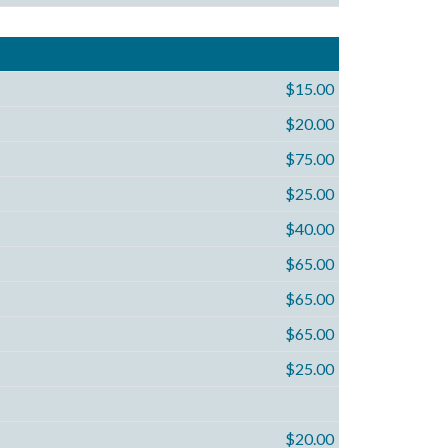
$15.00
$20.00
$75.00
$25.00
$40.00
$65.00
$65.00
$65.00
$25.00
$20.00