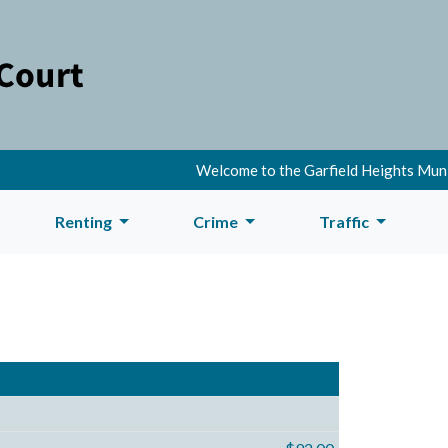
Welcome to the Garfield Heights Municipal Co
Renting
Crime
Traffic