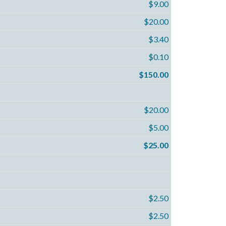
$9.00
$20.00
$3.40
$0.10
$150.00
$20.00
$5.00
$25.00
$2.50
$2.50