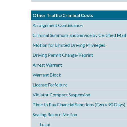
Other Traffic/Criminal Costs
Arraignment Continuance
Criminal Summons and Service by Certified Mail
Motion for Limited Driving Privileges
Driving Permit Change/Reprint
Arrest Warrant
Warrant Block
License Forfeiture
Violator Compact Suspension
Time to Pay Financial Sanctions (Every 90 Days)
Sealing Record Motion
Local