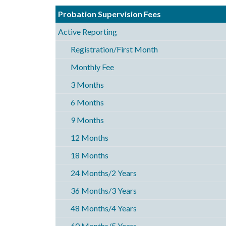
Probation Supervision Fees
Active Reporting
Registration/First Month
Monthly Fee
3 Months
6 Months
9 Months
12 Months
18 Months
24 Months/2 Years
36 Months/3 Years
48 Months/4 Years
60 Months/5 Years