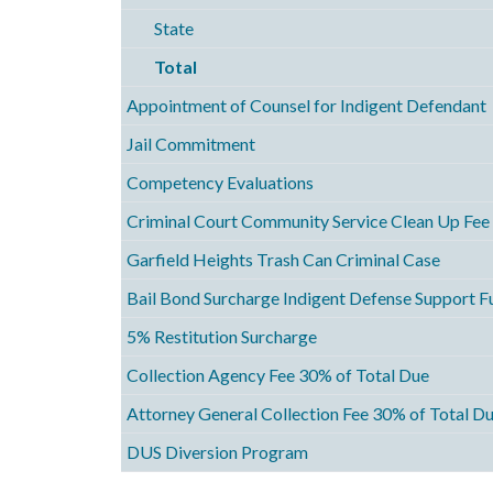
State
Total
Appointment of Counsel for Indigent Defendant
Jail Commitment
Competency Evaluations
Criminal Court Community Service Clean Up Fee
Garfield Heights Trash Can Criminal Case
Bail Bond Surcharge Indigent Defense Support F
5% Restitution Surcharge
Collection Agency Fee 30% of Total Due
Attorney General Collection Fee 30% of Total D
DUS Diversion Program