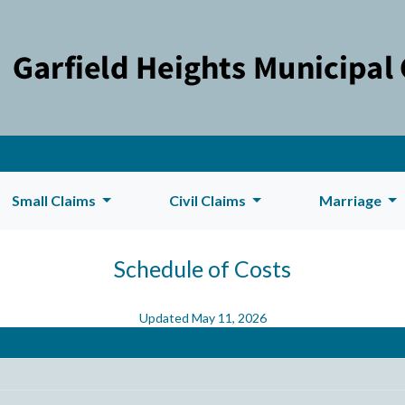
Small Claims
Civil Claims
Marriage
Schedule of Costs
Updated May 11, 2026