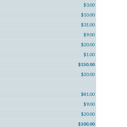
$3.00
$10.00
$31.00
$9.00
$20.00
$1.00
$150.00
$20.00
$81.00
$9.00
$20.00
$100.00