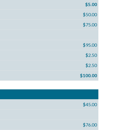
$5.00
$50.00
$75.00
$95.00
$2.50
$2.50
$100.00
$45.00
$76.00