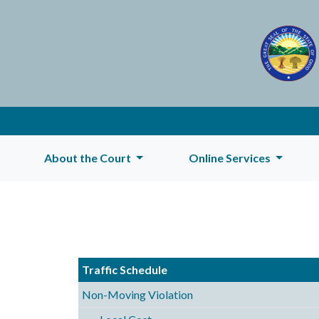
About the Court
Online Services
Traffic Schedule
Non-Moving Violation