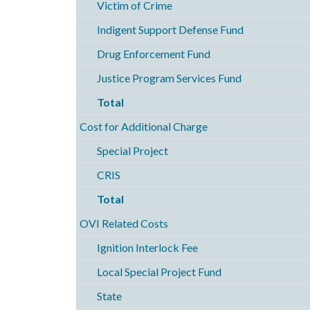
Victim of Crime
Indigent Support Defense Fund
Drug Enforcement Fund
Justice Program Services Fund
Total
Cost for Additional Charge
Special Project
CRIS
Total
OVI Related Costs
Ignition Interlock Fee
Local Special Project Fund
State