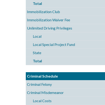
Total
Immobilization Club
Immobilization Waiver Fee
Unlimited Driving Privileges
Local
Local Special Project Fund
State
Total
Criminal Schedule
Criminal Felony
Criminal Misdemeanor
Local Costs