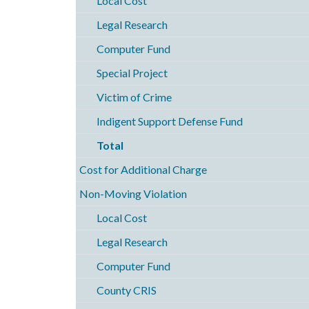
Local Cost
Legal Research
Computer Fund
Special Project
Victim of Crime
Indigent Support Defense Fund
Total
Cost for Additional Charge
Non-Moving Violation
Local Cost
Legal Research
Computer Fund
County CRIS