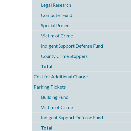
Legal Research
Computer Fund
Special Project
Victim of Crime
Indigent Support Defense Fund
County Crime Stoppers
Total
Cost for Additional Charge
Parking Tickets
Building Fund
Victim of Crime
Indigent Support Defense Fund
Total