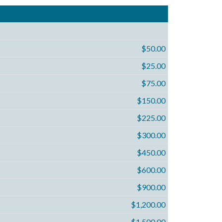
$50.00
$25.00
$75.00
$150.00
$225.00
$300.00
$450.00
$600.00
$900.00
$1,200.00
$1,500.00