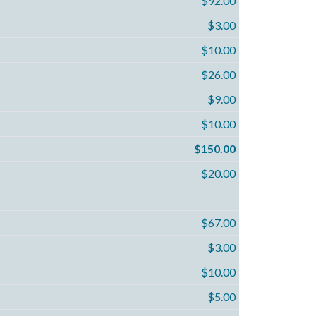
$92.00
$3.00
$10.00
$26.00
$9.00
$10.00
$150.00
$20.00
$67.00
$3.00
$10.00
$5.00