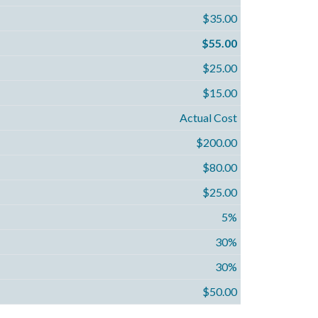
$35.00
$55.00
$25.00
$15.00
Actual Cost
$200.00
$80.00
$25.00
5%
30%
30%
$50.00