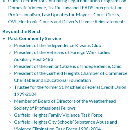
Guest Lecturer for Continuing Legal Education Programs on
Domestic Violence, Traffic Law and LEADS Interpretation,
Professionalism, Law Updates for Mayor's Court Clerks,
OVI, Electronic Courts and Driver's License Reinstatementr
Beyond the Bench
Past Community Service
President of the Independence Kiwanis Club
President of the Veterans of Foreign Wars Ladies
Auxiliary Post 3483
President of the Senior Citizens of Independence, Ohio
President of the Garfield Heights Chamber of Commerce
Charitable and Educational Foundation
Trustee for the former St. Michael’s Federal Credit Union
1999-2004
Member of Board of Directors of the Weatherhead
Society of Professional Fellows
Garfield Heights Family Violence Task Force
Garfield Heights City Schools’ Substance Abuse and
Violence Elimination Task Force 1996-2004