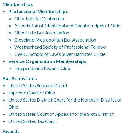
Memberships
Professional Memberships
Ohio Judicial Conference
Association of Municipal and County Judges of Ohio
Ohio State Bar Association
Cleveland Metropolitan Bar Association
Weatherhead Society of Professional Fellows
CWRU School of Law’s Silver Barrister Circle
Service Organization Memberships
Independence Kiwanis Club
Bar Admissions
United States Supreme Court
Supreme Court of Ohio
United States District Court for the Northern District of
Ohio
United States Court of Appeals for the Sixth District
United States Tax Court
Awards