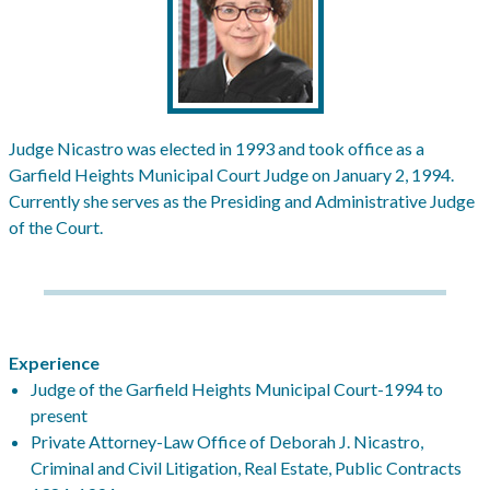
Judge Nicastro was elected in 1993 and took office as a
Garfield Heights Municipal Court Judge on January 2, 1994.
Currently she serves as the Presiding and Administrative Judge
of the Court.
Experience
Judge of the Garfield Heights Municipal Court-1994 to
present
Private Attorney-Law Office of Deborah J. Nicastro,
Criminal and Civil Litigation, Real Estate, Public Contracts