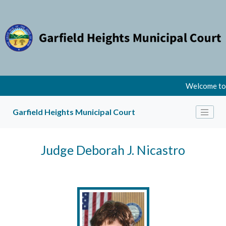
Welcome to t
Garfield Heights Municipal Court
Judge Deborah J. Nicastro