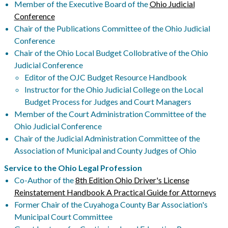
Member of the Executive Board of the
Ohio Judicial
Conference
Chair of the Publications Committee of the Ohio Judicial
Conference
Chair of the Ohio Local Budget Collobrative of the Ohio
Judicial Conference
Editor of the OJC Budget Resource Handbook
Instructor for the Ohio Judicial College on the Local
Budget Process for Judges and Court Managers
Member of the Court Administration Committee of the
Ohio Judicial Conference
Chair of the Judicial Administration Committee of the
Association of Municipal and County Judges of Ohio
Service to the Ohio Legal Profession
Co-Author of the
8th Edition Ohio Driver's License
Reinstatement Handbook A Practical Guide for Attorneys
Former Chair of the Cuyahoga County Bar Association's
Municipal Court Committee