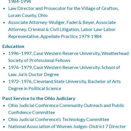
1984-1994
Law Director and Prosecutor for the Village of Grafton,
Lorain County, Ohio
Associate Attorney-Wuliger, Fadel & Beyer, Associate
Attorney, Criminal & Civil Litigation, Labor Law-Labor
Representative, Appellate Practice 1979-1984
Education
1996–1997, Case Western Reserve University, Weatherhead
Society of Professional Fellows
1976–1979, Case Western Reserve University, School of
Law, Juris Doctor Degree
1972–1976, Cleveland State University, Bachelor of Arts
Degree in Political Science
Past Service to the Ohio Judiciary
Ohio Judicial Conference Community Outreach and Public
Confidence Committee
Ohio Judicial Conference’s Technology Committee
National Association of Women Judges-District 7 Director