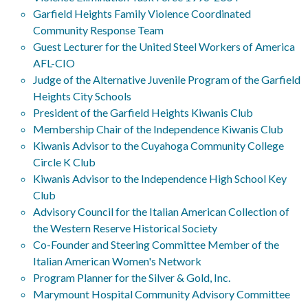
Garfield Heights Family Violence Coordinated
Community Response Team
Guest Lecturer for the United Steel Workers of America
AFL-CIO
Judge of the Alternative Juvenile Program of the Garfield
Heights City Schools
President of the Garfield Heights Kiwanis Club
Membership Chair of the Independence Kiwanis Club
Kiwanis Advisor to the Cuyahoga Community College
Circle K Club
Kiwanis Advisor to the Independence High School Key
Club
Advisory Council for the Italian American Collection of
the Western Reserve Historical Society
Co-Founder and Steering Committee Member of the
Italian American Women's Network
Program Planner for the Silver & Gold, Inc.
Marymount Hospital Community Advisory Committee